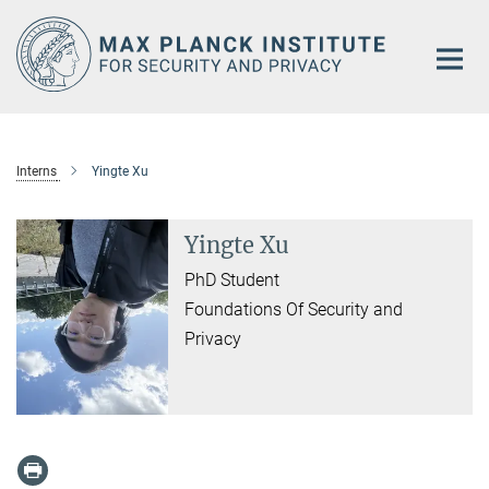
Main-
Content
Interns
Yingte Xu
Yingte Xu
PhD Student
Foundations Of Security and
Privacy