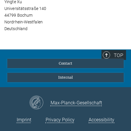
Yingte Xu
Universitätsstraße 140
44799 Bochum
Nordrhein-Westfalen
Deutschland
TOP
Contact
Internal
Max-Planck-Gesellschaft
Imprint
Privacy Policy
Accessibility