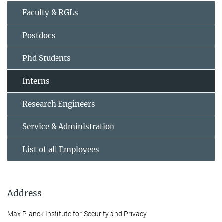
Faculty & RGLs
Postdocs
Phd Students
Interns
Research Engineers
Service & Administration
List of all Employees
Address
Max Planck Institute for Security and Privacy