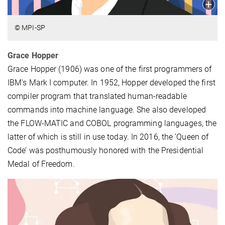
© MPI-SP
Grace Hopper
Grace Hopper (1906) was one of the first programmers of
IBM's Mark I computer. In 1952, Hopper developed the first
compiler program that translated human-readable
commands into machine language. She also developed
the FLOW-MATIC and COBOL programming languages, the
latter of which is still in use today. In 2016, the ‘Queen of
Code’ was posthumously honored with the Presidential
Medal of Freedom.