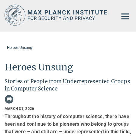
Main-
Content
Heroes Unsung
Heroes Unsung
Stories of People from Underrepresented Groups
in Computer Science
MARCH 31, 2026
Throughout the history of computer science, there have
been and continue to be pioneers who belong to groups
that were – and still are – underrepresented in this field,