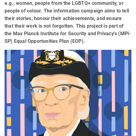
e.g., women, people from the LGBTQ+ community, or
people of colour. The information campaign aims to tell
their stories, honour their achievements, and ensure
that their work is not forgotten. This project is part of
the Max Planck Institute for Security and Privacy's (MPI-
SP) Equal Opportunities Plan (EOP).