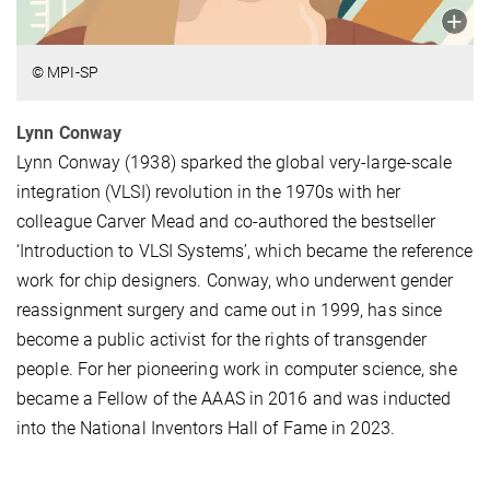
© MPI-SP
Lynn Conway
Lynn Conway (1938) sparked the global very-large-scale
integration (VLSI) revolution in the 1970s with her
colleague Carver Mead and co-authored the bestseller
‘Introduction to VLSI Systems’, which became the reference
work for chip designers. Conway, who underwent gender
reassignment surgery and came out in 1999, has since
become a public activist for the rights of transgender
people. For her pioneering work in computer science, she
became a Fellow of the AAAS in 2016 and was inducted
into the National Inventors Hall of Fame in 2023.