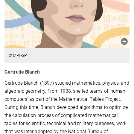
© MPI-SP
Gertrude Blanch
Gertrude Blanch (1897) studied mathematics, physics, and
algebraic geometry. From 1938, she led teams of ‘human
computers’ as part of the Mathematical Tables Project.
During this time, Blanch developed algorithms to optimize
the calculation process of complicated mathematical
tables for scientific, technical and military purposes, work
that was later adopted by the National Bureau of