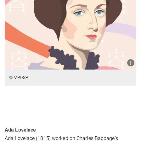
© MPI-SP
Ada Lovelace
Ada Lovelace (1815) worked on Charles Babbage's