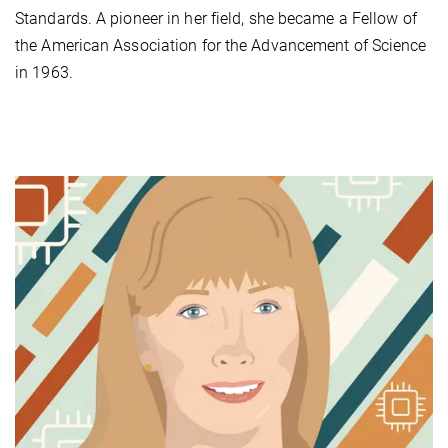
Standards. A pioneer in her field, she became a Fellow of
the American Association for the Advancement of Science
in 1963.