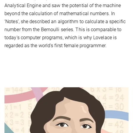
Analytical Engine and saw the potential of the machine
beyond the calculation of mathematical numbers. In
‘Notes’, she described an algorithm to calculate a specific
number from the Bernoulli series. This is comparable to
today's computer programs, which is why Lovelace is
regarded as the world's first female programmer.