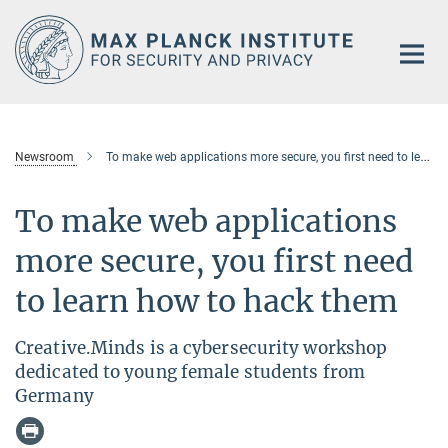
Main-
Content
Newsroom
To make web applications more secure, you first need to learn how to hack them
To make web applications
more secure, you first need
to learn how to hack them
Creative.Minds is a cybersecurity workshop
dedicated to young female students from
Germany