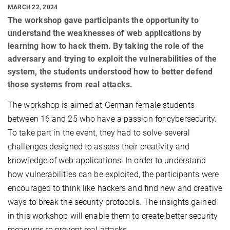
MARCH 22, 2024
The workshop gave participants the opportunity to
understand the weaknesses of web applications by
learning how to hack them. By taking the role of the
adversary and trying to exploit the vulnerabilities of the
system, the students understood how to better defend
those systems from real attacks.
The workshop is aimed at German female students
between 16 and 25 who have a passion for cybersecurity.
To take part in the event, they had to solve several
challenges designed to assess their creativity and
knowledge of web applications. In order to understand
how vulnerabilities can be exploited, the participants were
encouraged to think like hackers and find new and creative
ways to break the security protocols. The insights gained
in this workshop will enable them to create better security
measures to prevent real attacks.