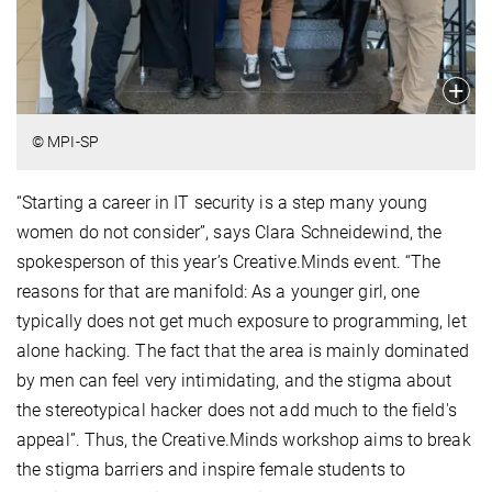
© MPI-SP
“Starting a career in IT security is a step many young
women do not consider”, says Clara Schneidewind, the
spokesperson of this year’s Creative.Minds event. “The
reasons for that are manifold: As a younger girl, one
typically does not get much exposure to programming, let
alone hacking. The fact that the area is mainly dominated
by men can feel very intimidating, and the stigma about
the stereotypical hacker does not add much to the field's
appeal”. Thus, the Creative.Minds workshop aims to break
the stigma barriers and inspire female students to