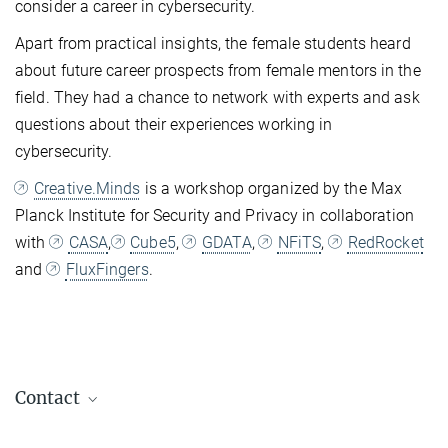
consider a career in cybersecurity.
Apart from practical insights, the female students heard
about future career prospects from female mentors in the
field. They had a chance to network with experts and ask
questions about their experiences working in
cybersecurity.
Creative.Minds
is a workshop organized by the Max
Planck Institute for Security and Privacy in collaboration
with
CASA
,
Cube5
,
GDATA
,
NFiTS
,
RedRocket
and
FluxFingers
.
Contact
Dr. Maria-Bianca Leonte